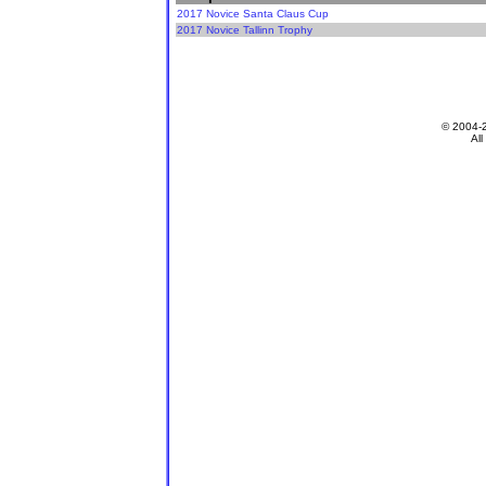
2017 Novice Santa Claus Cup
2017 Novice Tallinn Trophy
© 2004-
All