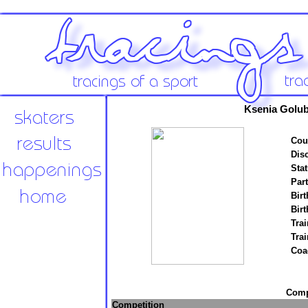
Ksenia Golu
Cou
Disc
Stat
Par
Birt
Birt
Trai
Tra
Coa
Compe
Competition