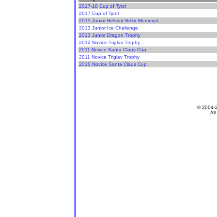
2017-18 Cup of Tyrol
2017 Cup of Tyrol
2015 Junior Hellmut Seibt Memorial
2013 Junior Ice Challenge
2013 Junior Dragon Trophy
2012 Novice Triglav Trophy
2011 Novice Santa Claus Cup
2011 Novice Triglav Trophy
2010 Novice Santa Claus Cup
© 2004-
All