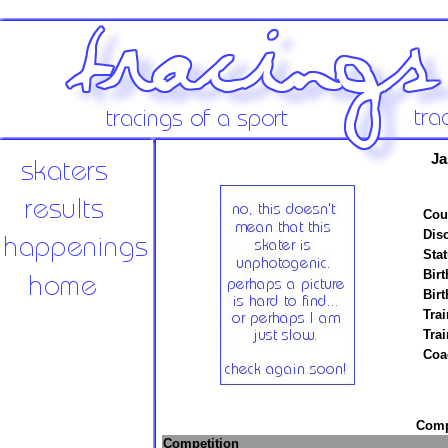
Ja
Cou
Disc
Stat
Birt
Birt
Trai
Tra
Coa
Compe
Competition