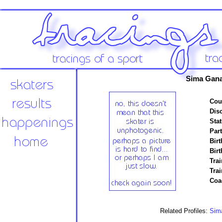
Sima Gan
Cou
Disc
Stat
Par
Birt
Birt
Trai
Tra
Coa
Related Profiles:
Sim