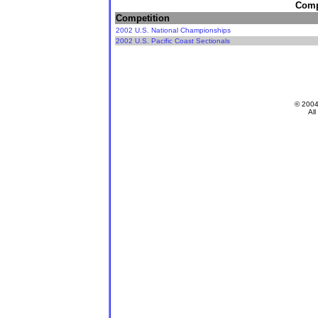
Compe
Competition
2002 U.S. National Championships
2002 U.S. Pacific Coast Sectionals
© 200
All