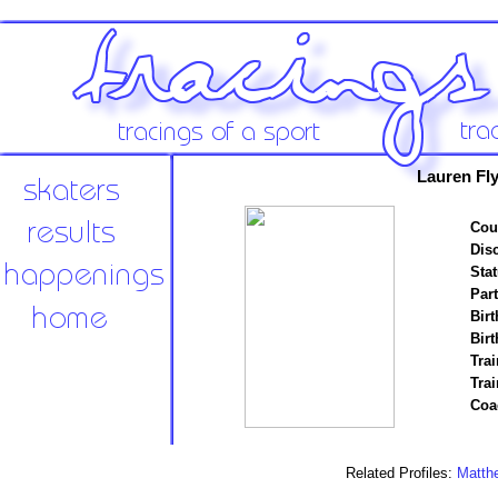
Lauren Fly
Cou
Disc
Stat
Par
Birt
Birt
Trai
Tra
Coa
Related Profiles:
Matth