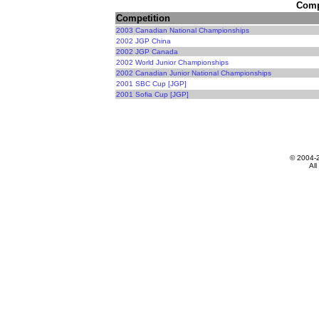
Compe
Competition
2003 Canadian National Championships
2002 JGP China
2002 JGP Canada
2002 World Junior Championships
2002 Canadian Junior National Championships
2001 SBC Cup [JGP]
2001 Sofia Cup [JGP]
© 2004-
All