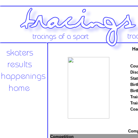
Ha
Cou
Disc
Stat
Birt
Birt
Trai
Tra
Coa
Compe
Competition