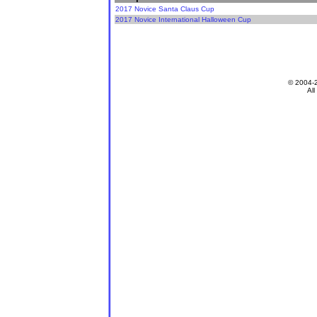
2017 Novice Santa Claus Cup
2017 Novice International Halloween Cup
© 2004-
All