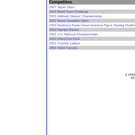
Competition
2007 Japan Open
2003 World Team Challenge
2002 Hallmark Skaters' Championship
2002 Sears Canadian Open
2002 Hershey's Kisses Great American Figure Skating Challe
2002 Olympic Games
2002 U.S. National Championships
2002 Grand Prix Final
2001 Trophée Lalique
2001 Skate Canada
© 200
All