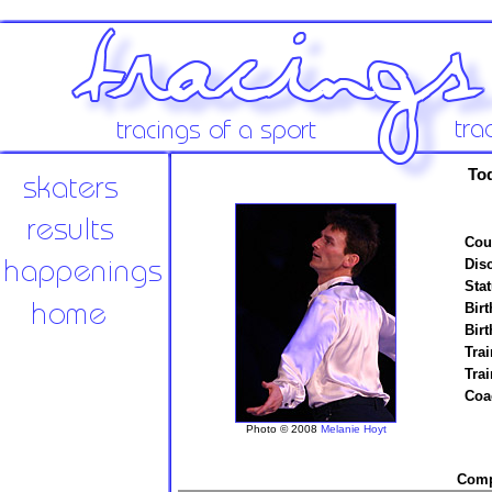
To
Cou
Disc
Stat
Birt
Birt
Trai
Tra
Coa
Photo © 2008
Melanie Hoyt
Compe