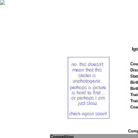
Ig
Cou
Disc
Stat
Birt
Birt
Trai
Tra
Coa
Compe
Competition