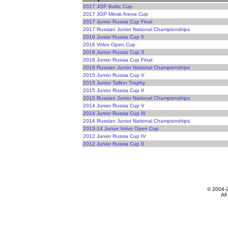
2017 JGP Baltic Cup
2017 JGP Minsk Arena Cup
2017 Junior Russia Cup Final
2017 Russian Junior National Championships
2016 Junior Russia Cup 5
2016 Volvo Open Cup
2016 Junior Russia Cup 3
2016 Junior Russia Cup Final
2016 Russian Junior National Championships
2015 Junior Russia Cup V
2015 Junior Tallinn Trophy
2015 Junior Russia Cup II
2015 Russian Junior National Championships
2014 Junior Russia Cup V
2014 Junior Russia Cup III
2014 Russian Junior National Championships
2013-14 Junior Volvo Open Cup
2012 Junior Russia Cup IV
2012 Junior Russia Cup II
© 2004-
All