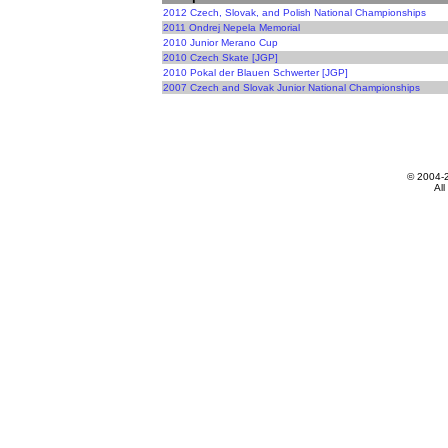
2012 Czech, Slovak, and Polish National Championships
2011 Ondrej Nepela Memorial
2010 Junior Merano Cup
2010 Czech Skate [JGP]
2010 Pokal der Blauen Schwerter [JGP]
2007 Czech and Slovak Junior National Championships
© 2004-
All