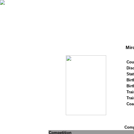
Mir
Cou
Disc
Stat
Birt
Birt
Trai
Tra
Coa
Compe
Competition