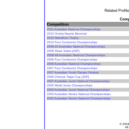
Related Profil
Compe
Competition
2011 Australian National Championships
2010 Ondrej Nepela Memorial
2010 Nebelhorn Trophy
2010 Four Continents Championships
2009-10 Australian National Championships
2008 Skate Safari [JGP]
2008-09 Australian National Championships
2008 Four Continents Championships
2008 Australian National Championships
2007 Four Continents Championships
2007 Australian Youth Olympic Festival
2006 Chinese Taipei Cup [JGP]
2007 Australian Junior National Championships
2005 World Junior Championships
2005 Australian Junior National Championships
2003 Australian Novice National Championships
2002 Australian Novice National Championships
© 200
All