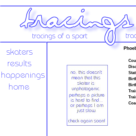
Phoeb
Cou
Disc
Stat
Birt
Birt
Trai
Tra
Coa