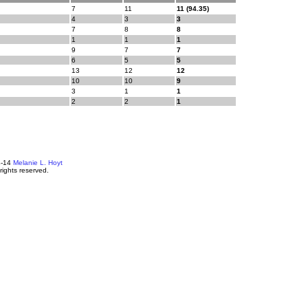
7
11
11 (94.35)
4
3
3
7
8
8
1
1
1
9
7
7
6
5
5
13
12
12
10
10
9
3
1
1
2
2
1
4-14
Melanie L. Hoyt
 rights reserved.