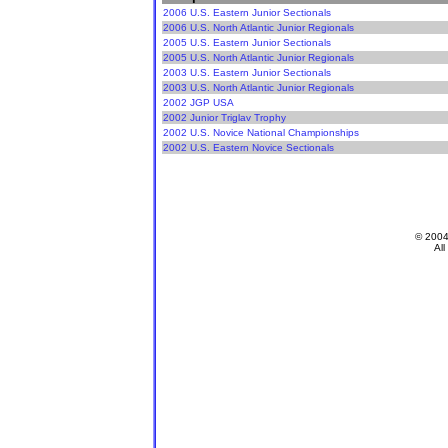
2006 U.S. Eastern Junior Sectionals
2006 U.S. North Atlantic Junior Regionals
2005 U.S. Eastern Junior Sectionals
2005 U.S. North Atlantic Junior Regionals
2003 U.S. Eastern Junior Sectionals
2003 U.S. North Atlantic Junior Regionals
2002 JGP USA
2002 Junior Triglav Trophy
2002 U.S. Novice National Championships
2002 U.S. Eastern Novice Sectionals
© 200
All