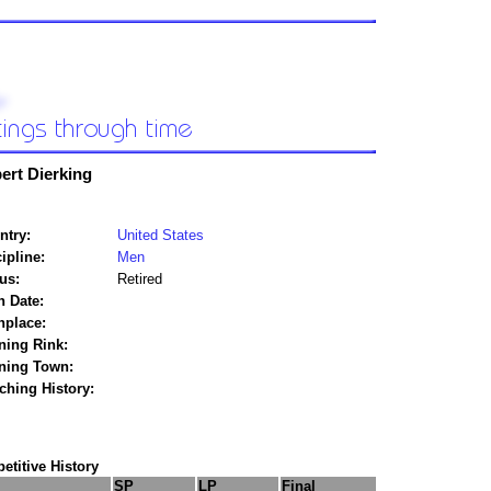
ert Dierking
ntry:
United States
ipline:
Men
us:
Retired
h Date:
hplace:
ning Rink:
ining Town:
ching History:
titive History
SP
LP
Final