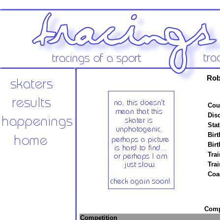
Rob
Cou
Disc
Stat
Birt
Birt
Trai
Tra
Coa
Compe
Competition