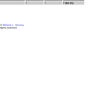
7
7
7 (82.31)
22
Melanie L. Heaney
 rights reserved.