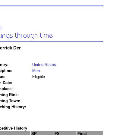
errick Der
ntry:
United States
ipline:
Men
us:
Eligible
h Date:
hplace:
ning Rink:
ining Town:
ching History:
titive History
SP
FS
Final