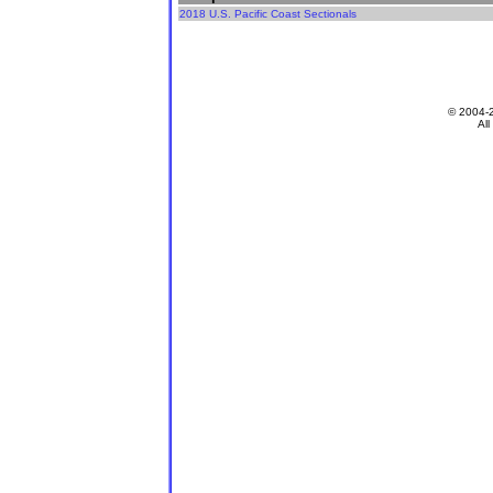
2018 U.S. Pacific Coast Sectionals
© 2004-
All