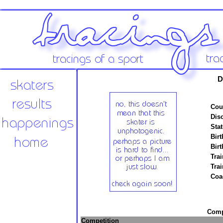
D
Cou
Disc
Stat
Birt
Birt
Trai
Tra
Coa
Compe
Competition