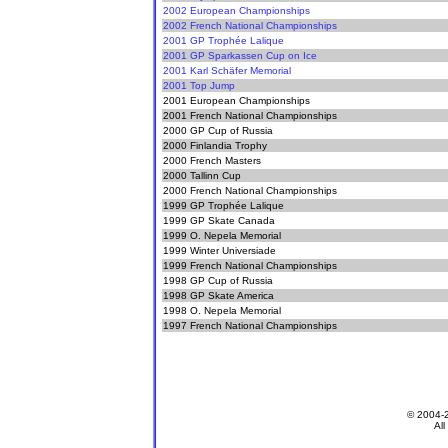
2002 European Championships
2002 French National Championships
2001 GP Trophée Lalique
2001 GP Sparkassen Cup on Ice
2001 Karl Schäfer Memorial
2001 Top Jump
2001 European Championships
2001 French National Championships
2000 GP Cup of Russia
2000 Finlandia Trophy
2000 French Masters
2000 Tallinn Cup
2000 French National Championships
1999 GP Trophée Lalique
1999 GP Skate Canada
1999 O. Nepela Memorial
1999 Winter Universiade
1999 French National Championships
1998 GP Cup of Russia
1998 GP Skate America
1998 O. Nepela Memorial
1997 French National Championships
© 2004-
All