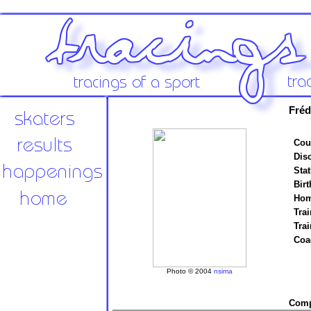
Fréd
Cou
Disc
Stat
Birt
Hom
Trai
Tra
Coa
Photo © 2004
nsima
Compe