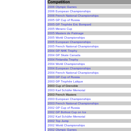
Competition
2006 Olympic Games
2006 European Championships
2006 French National Championships
2005 GP Cup of Russia
2005 GP Trophée Eric Bompard
2005 Merano Cup
2005 Masters de Patinage
2005 World Championships
2005 European Championships
2005 French National Championships
2004 GP NHK Trophy
2004 GP Skate Canada
2004 Finlandia Trophy
2004 World Championships
2004 European Championships
2004 French National Championships
2003 GP Cup of Russia
2003 GP Trophée Lalique
2003 Cup of Grenoble
2003 Karl Schäfer Memorial
2003 French Masters
2003 European Championships
2003 French National Championships
2002 GP Cup of Russia
2002 GP Bofrost Cup on Ice
2002 Karl Schäfer Memorial
2002 Top Jump
2002 World Championships
2002 Olympic Games