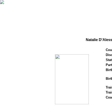
Natalie D'Ales
Cou
Disc
Stat
Par
Birt
Birt
Trai
Tra
Coa