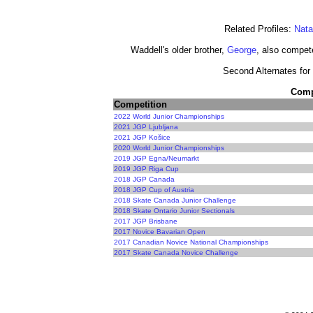
Related Profiles:
Nata
Waddell's older brother,
George
, also compete
Second Alternates for 
Compe
Competition
2022 World Junior Championships
2021 JGP Ljubljana
2021 JGP Košice
2020 World Junior Championships
2019 JGP Egna/Neumarkt
2019 JGP Riga Cup
2018 JGP Canada
2018 JGP Cup of Austria
2018 Skate Canada Junior Challenge
2018 Skate Ontario Junior Sectionals
2017 JGP Brisbane
2017 Novice Bavarian Open
2017 Canadian Novice National Championships
2017 Skate Canada Novice Challenge