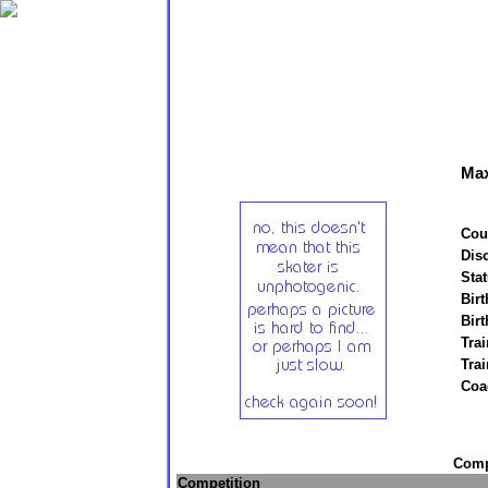
Max
Cou
Disc
Stat
Birt
Birt
Trai
Tra
Coa
Compe
Competition