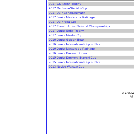
2017 CS Tallinn Trophy
2017 Denkova-Staviski Cup
2017 JGP Egna/Neumarkt
2017 Junior Masters de Patinage
2017 JGP Riga Cup
2017 French Junior National Championships
2017 Junior Sofia Trophy
2017 Junior Mentor Cup
2016 Junior Golden Bear
2016 Junior International Cup of Nice
2016 Junior Masters de Patinage
2016 Junior Bavarian Open
2015 Junior Denkova-Staviski Cup
2015 Junior International Cup of Nice
2013 Novice Warsaw Cup
© 2004-
All