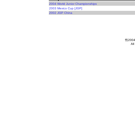
2004 World Junior Championships
2003 Mexico Cup [JGP]
2002 JGP China
性2004
All