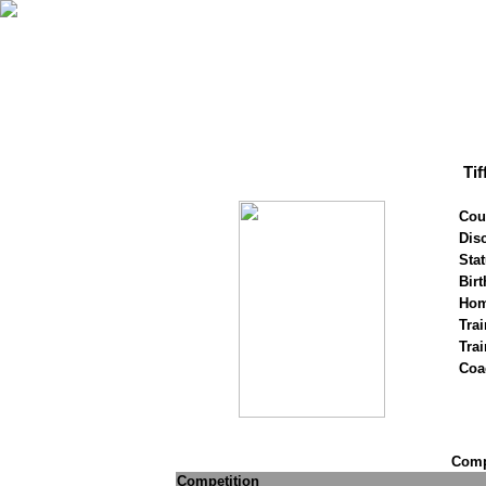
Ti
Cou
Disc
Stat
Birt
Hom
Trai
Tra
Coa
Compe
Competition