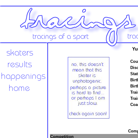
Yu
Cou
Disc
Stat
Birt
Birt
Trai
Tra
Coa
Compe
Competition