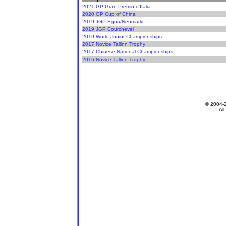
2021 GP Gran Premio d'Italia
2020 GP Cup of China
2019 JGP Egna/Neumarkt
2019 JGP Courchevel
2019 World Junior Championships
2017 Novice Tallinn Trophy
2017 Chinese National Championships
2016 Novice Tallinn Trophy
© 2004-
All