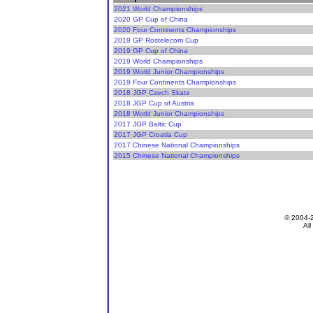
2021 World Championships
2020 GP Cup of China
2020 Four Continents Championships
2019 GP Rostelecom Cup
2019 GP Cup of China
2019 World Championships
2019 World Junior Championships
2019 Four Continents Championships
2018 JGP Czech Skate
2018 JGP Cup of Austria
2018 World Junior Championships
2017 JGP Baltic Cup
2017 JGP Croatia Cup
2017 Chinese National Championships
2015 Chinese National Championships
© 2004-
All