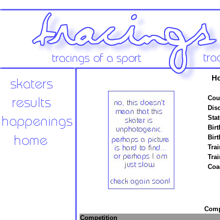
Ho
Cou
Disc
Stat
Birt
Birt
Trai
Tra
Coa
Compe
Competition