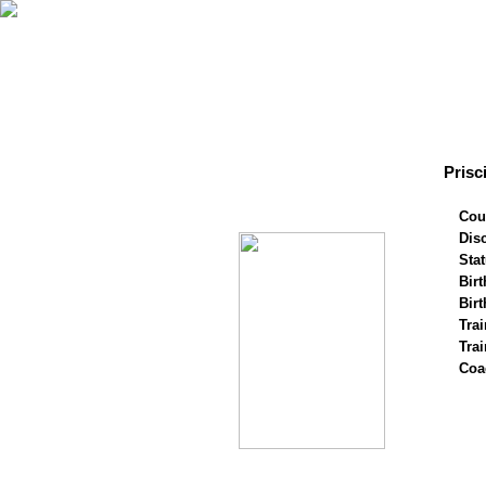
Prisc
Cou
Disc
Stat
Birt
Birt
Trai
Tra
Coa