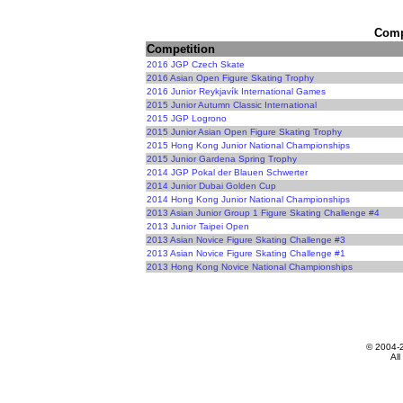
Compe
Competition
2016 JGP Czech Skate
2016 Asian Open Figure Skating Trophy
2016 Junior Reykjavík International Games
2015 Junior Autumn Classic International
2015 JGP Logrono
2015 Junior Asian Open Figure Skating Trophy
2015 Hong Kong Junior National Championships
2015 Junior Gardena Spring Trophy
2014 JGP Pokal der Blauen Schwerter
2014 Junior Dubai Golden Cup
2014 Hong Kong Junior National Championships
2013 Asian Junior Group 1 Figure Skating Challenge #4
2013 Junior Taipei Open
2013 Asian Novice Figure Skating Challenge #3
2013 Asian Novice Figure Skating Challenge #1
2013 Hong Kong Novice National Championships
© 2004-
All