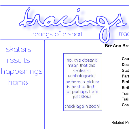
Bre Ann Br
Cou
Disc
Stat
Par
Birt
Birt
Trai
Tra
Coa
Related Pr