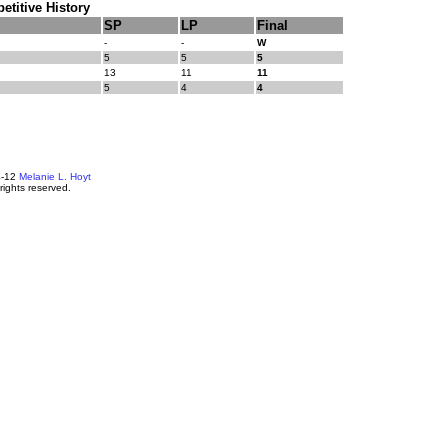
titive History
SP
LP
Final
-
-
W
5
5
5
13
11
11
5
4
4
4-12
Melanie L. Hoyt
 rights reserved.