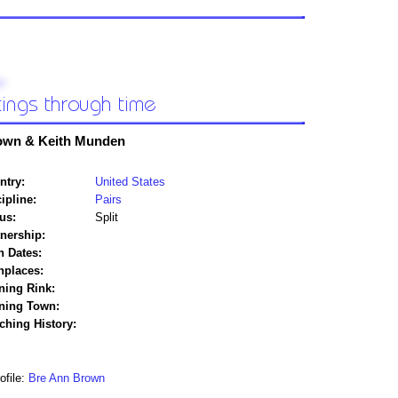
own & Keith Munden
ntry:
United States
ipline:
Pairs
us:
Split
tnership:
h Dates:
hplaces:
ning Rink:
ining Town:
ching History:
ofile:
Bre Ann Brown