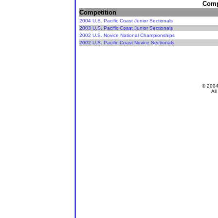
Compe
Competition
2004 U.S. Pacific Coast Junior Sectionals
2003 U.S. Pacific Coast Junior Sectionals
2002 U.S. Novice National Championships
2002 U.S. Pacific Coast Novice Sectionals
© 200
All