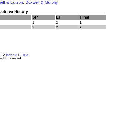
ell & Curzon
,
Boxwell & Murphy
titive History
SP
LP
Final
1
2
1
2
2
2
4-12
Melanie L. Hoyt
 rights reserved.