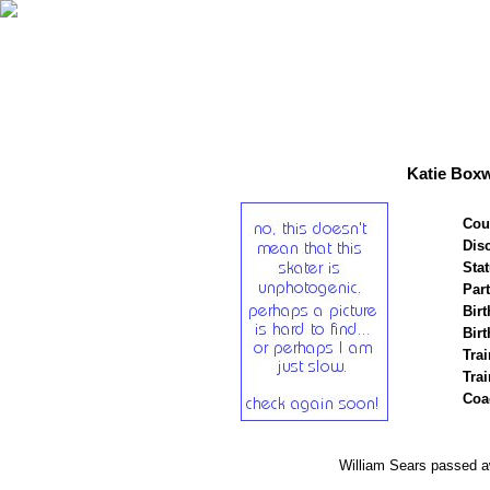
Katie Boxw
Cou
Disc
Stat
Par
Birt
Birt
Trai
Tra
Coa
William Sears passed 