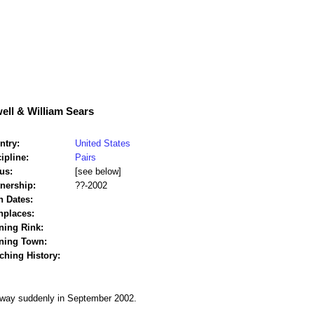
ell & William Sears
ntry:
United States
ipline:
Pairs
us:
[see below]
tnership:
??-2002
h Dates:
hplaces:
ning Rink:
ining Town:
ching History:
away suddenly in September 2002.