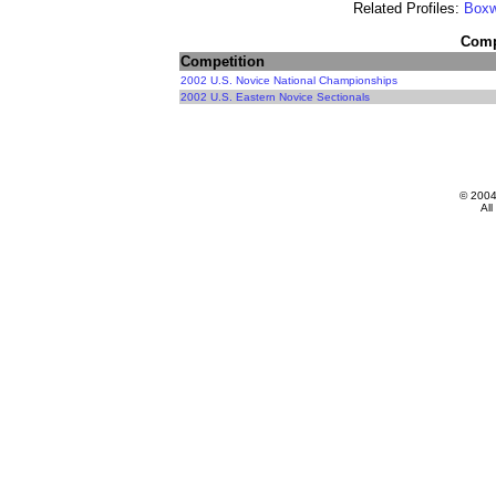
Related Profiles:
Boxw
Compe
Competition
2002 U.S. Novice National Championships
2002 U.S. Eastern Novice Sectionals
© 200
All