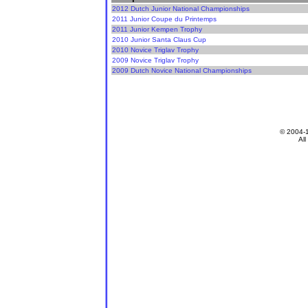
2012 Dutch Junior National Championships
2011 Junior Coupe du Printemps
2011 Junior Kempen Trophy
2010 Junior Santa Claus Cup
2010 Novice Triglav Trophy
2009 Novice Triglav Trophy
2009 Dutch Novice National Championships
© 2004-
All