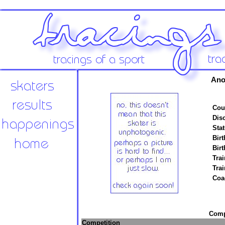
Ano
Cou
Disc
Stat
Birt
Birt
Trai
Tra
Coa
Compe
Competition