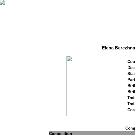
Elena Berezhna
Cou
Disc
Stat
Par
Birt
Birt
Trai
Tra
Coa
Compe
Competition