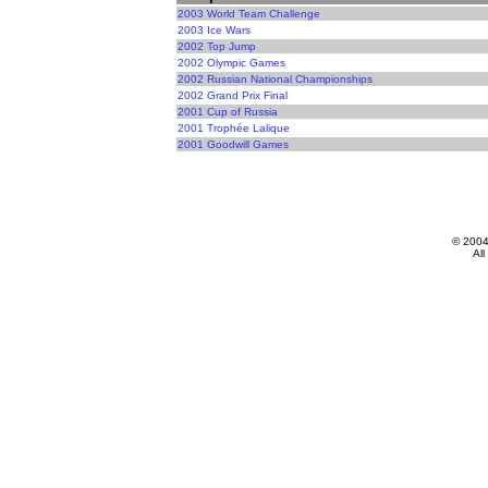
2003 World Team Challenge
2003 Ice Wars
2002 Top Jump
2002 Olympic Games
2002 Russian National Championships
2002 Grand Prix Final
2001 Cup of Russia
2001 Trophée Lalique
2001 Goodwill Games
© 200
All