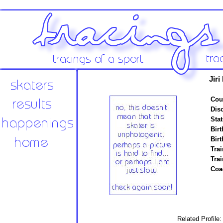
Jiri
Cou
Disc
Stat
Birt
Birt
Trai
Tra
Coa
Related Profile