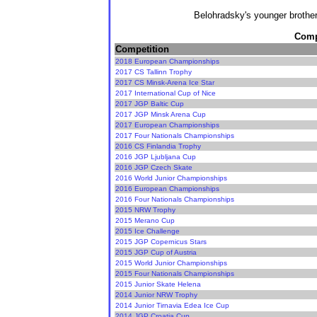
Belohradsky's younger brothe
Compe
Competition
2018 European Championships
2017 CS Tallinn Trophy
2017 CS Minsk-Arena Ice Star
2017 International Cup of Nice
2017 JGP Baltic Cup
2017 JGP Minsk Arena Cup
2017 European Championships
2017 Four Nationals Championships
2016 CS Finlandia Trophy
2016 JGP Ljubljana Cup
2016 JGP Czech Skate
2016 World Junior Championships
2016 European Championships
2016 Four Nationals Championships
2015 NRW Trophy
2015 Merano Cup
2015 Ice Challenge
2015 JGP Copernicus Stars
2015 JGP Cup of Austria
2015 World Junior Championships
2015 Four Nationals Championships
2015 Junior Skate Helena
2014 Junior NRW Trophy
2014 Junior Tirnavia Edea Ice Cup
2014 JGP Croatia Cup