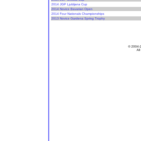
2014 JGP Ljubljana Cup
2014 Novice Bavarian Open
2014 Four Nationals Championships
2013 Novice Gardena Spring Trophy
© 2004-
All