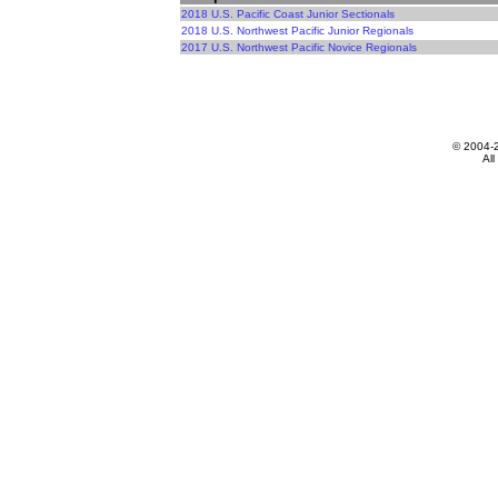
2018 U.S. Pacific Coast Junior Sectionals
2018 U.S. Northwest Pacific Junior Regionals
2017 U.S. Northwest Pacific Novice Regionals
© 2004-
All