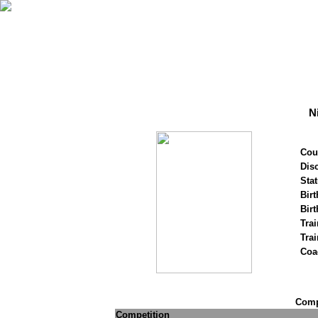
N
Cou
Disc
Stat
Birt
Birt
Trai
Tra
Coa
Compe
Competition