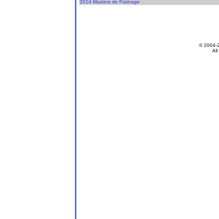
2014 Masters de Patinage
© 2004-
All