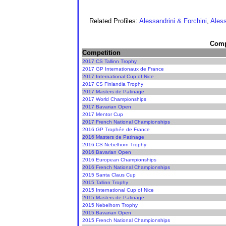
Related Profiles:
Alessandrini & Forchini
,
Aless
Compe
Competition
2017 CS Tallinn Trophy
2017 GP Internationaux de France
2017 International Cup of Nice
2017 CS Finlandia Trophy
2017 Masters de Patinage
2017 World Championships
2017 Bavarian Open
2017 Mentor Cup
2017 French National Championships
2016 GP Trophée de France
2016 Masters de Patinage
2016 CS Nebelhorn Trophy
2016 Bavarian Open
2016 European Championships
2016 French National Championships
2015 Santa Claus Cup
2015 Tallinn Trophy
2015 International Cup of Nice
2015 Masters de Patinage
2015 Nebelhorn Trophy
2015 Bavarian Open
2015 French National Championships