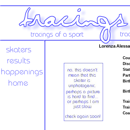
Lorenza Alessa
Cou
Disc
Stat
Par
Birt
Birt
Trai
Tra
Coa