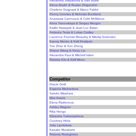
Alexandra Stepanova & Ivan Bukin
Elena Ilinykh & Ruslan Zhiganshin
Charlene Guignard & Marco Fabbri
Penny Coomes & Nicholas Buckland
Anastasia Cannuscio & Colin McManus
Anna Yanovskaya & Sergey Mozgov
Kaitlin Hawayek & Jean-Luc Baker
Federica Testa & Lukas Csolley
Laurence Fournier-Beaudry & Nikolaj Sorensen
Ksenia Monko & Kirill Khaliavin
Yue Zhao & Xun Zheng
Shiyue Wang & Xinyu Liu
Alexandra Paul & Mitchell Islam
Rebeka Kim & Kirill Minov
Competitor
Gracie Gold
Evgenia Medvedeva
Satoko Miyahara
Mao Asada
Elena Radionova
Ashley Wagner
Rika Hongo
Elizaveta Tuktamysheva
Courtney Hicks
Julia Lipnitskaia
Kanako Murakami
Roberta Rodeghiero