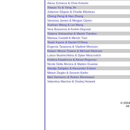
Alexa Scimeca & Chris Knierim
Xiaoyu Yu & Yang Jin
Julianne Séguin & Charlie Bilodeau
Cheng Peng & Hao Zhang
Vanessa James & Morgan Cipres
Xuehan Wang & Lei Wang
Vera Bazarova & Andrei Deputat
Tatiana Volosozhar & Maxim Trankov
Marissa Castelli & Mervin Tran
Tarah Kayne & Daniel O'Shea
Evgenia Tarasova & Vladimir Morozov
Kirsten Moore-Towers & Michael Marinaro
Lubov Iliushechkina & Dylan Moscovitch
Kristina Astakhova & Alexei Rogonov
Nicole Della Monica & Matteo Guarise
Natalja Zabijako & Alexander Enbert
Miriam Ziegler & Severin Kiefer
Mari Vartmann & Ruben Blommaert
Valentina Marchei & Ondrej Hotarek
© 200
All