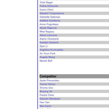
Yuka Nagai
Polina Edmunds
Karen Chen
Elizabet Tursynbaeva
Gabrielle Daleman
Adelina Sotnikova
Anna Pogorilaya
Nicole Rajicova
Mirai Nagasu
Alena Leonova
Alaine Chartrand
Kaetlyn Osmond
Zijun Li
Angelina Kuchvalska
So Youn Park
Angela Wang
Mariah Bell
Competitor
Javier Fernandez
Yuzuru Hanyu
Shoma Uno
Boyang Jin
Patrick Chan
Daisuke Murakami
Han Yan
Max Aaron