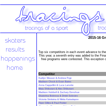
2015-16 Gr
Top six competitors in each event advance to the
This year, a seventh entry was added to the Fina
free programs were contested. This exception onl
Competitor
Kaitlyn Weaver & Andrew Poje
Madison Chock & Evan Bates
Anna Cappellini & Luca Lanotte
Maia Shibutani & Alex Shibutani
Madison Hubbell & Zachary Donohue
Ekaterina Bobrova & Dmitri Soloviev
Victoria Sinitsina & Nikita Katsalapov
Piper Gilles & Paul Poirier