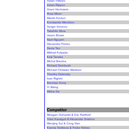
Adian Pitkeev
Adam Rippon
Grant Hochstein
Ross Miner
Maxim Kovtun
Konstantin Menshov
Sergei Voronov
Takahito Mura
Jason Brown
Nam Nguyen
Alexander Petrov
Denis Ten
Mikhail Kolyada
Keiji Tanaka
Michal Brezina
Richard Dornbush
Michael Christian Martinez
Timothy Dolensky
Ivan Righini
Brendan Kerry
Yi Wang
Misha Ge
Competitor
Meagan Duhamel & Eric Radford
Yuko Kavaguti & Alexander Smirnov
Wenjing Sui & Cong Han
Ksenia Stolbova & Fedor Klimov