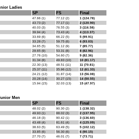
nior Ladies
SP
FS
Final
47.66 (1)
77.12 (2)
1 (124.78)
43.73 (2)
77.17 (1)
2 (120.90)
40.03 (3)
76.55 (3)
3 (116.58)
39.94 (4)
73.43 (4)
4 (113.37)
33.69 (6)
66.22 (5)
5 (99.91)
33.28 (7)
59.75 (6)
6 (93.03)
34.65 (5)
51.12 (9)
7 (85.77)
29.65 (9)
53.31 (8)
8 (82.96)
27.76 (10)
54.60 (7)
9 (82.36)
31.34 (8)
49.83 (10)
10 (81.17)
22.30 (13)
48.51 (11)
11 (70.81)
25.37 (11)
35.96 (12)
12 (61.33)
24.21 (12)
31.87 (14)
13 (56.08)
20.28 (14)
30.27 (15)
14 (50.55)
15.94 (15)
32.03 (13)
15 (47.97)
Junior Men
SP
FS
Final
48.02 (2)
90.30 (2)
1 (138.32)
49.93 (1)
88.02 (3)
2 (137.95)
46.18 (3)
90.42 (1)
3 (136.60)
43.48 (4)
81.61 (4)
4 (125.09)
38.63 (5)
63.49 (5)
5 (102.12)
33.85 (6)
56.30 (6)
6 (90.15)
27.70 (7)
46.01 (7)
7 (73.71)