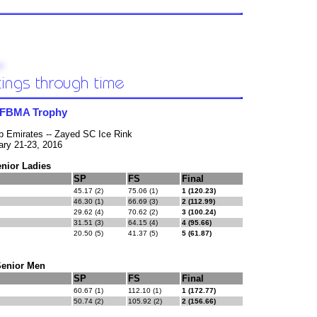
 FBMA Trophy
b Emirates -- Zayed SC Ice Rink
ary 21-23, 2016
nior Ladies
SP
FS
Final
45.17 (2)
75.06 (1)
1 (120.23)
46.30 (1)
66.69 (3)
2 (112.99)
29.62 (4)
70.62 (2)
3 (100.24)
31.51 (3)
64.15 (4)
4 (95.66)
20.50 (5)
41.37 (5)
5 (61.87)
Senior Men
SP
FS
Final
60.67 (1)
112.10 (1)
1 (172.77)
50.74 (2)
105.92 (2)
2 (156.66)