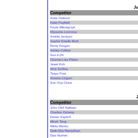
Ju
Competitor
Anita Ostlund
Katie Pasfield
Paula Mikolajczyk
Elizaveta Leonova
Amelia Jackson
Sophie Estelle Muth
Romy Grogan
Ashley Colliver
Soo A Oh
Chantal Lisa Pfister
Jewel Koh
Aina Sorfina
Tasya Putri
Aneeta Lingam
Sze Chyi Chew
Competitor
John Olof Hallman
Charlton Doherty
Darian Kaptich
Micah Tang
Nikita Manko
Dwiki Eka Ramadhan
Dias Nurmet