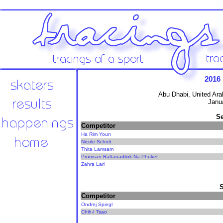
2016
Abu Dhabi, United Ara
Janu
Se
Competitor
Ha Rim Youn
Nicole Schott
Thita Lamsam
Promsan Rattanadilok Na Phuket
Zahra Lari
Competitor
Ondrej Spiegl
Chih-I Tsao