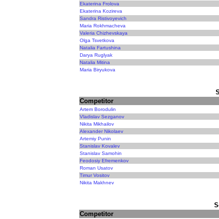
Ekaterina Frolova
Ekaterina Kozireva
Sandra Ristivoyevich
Maria Rokhmacheva
Valeria Chizhevskaya
Olga Tsvetkova
Natalia Fartushina
Darya Ruglyak
Natalia Mitina
Maria Biryukova
Competitor
Artem Borodulin
Vladislav Sezganov
Nikita Mikhailov
Alexander Nikolaev
Artemiy Punin
Stanislav Kovalev
Stanislav Samohin
Feodosiy Efremenkov
Roman Usatov
Timur Vositov
Nikita Makhnev
S
Competitor