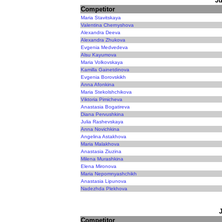
Ju
Competitor
Maria Stavitskaya
Valentina Chernyshova
Alexandra Deeva
Alexandra Zhukova
Evgenia Medvedeva
Alsu Kayumova
Maria Volkovskaya
Kamilla Gainetdinova
Evgenia Borovskikh
Anna Afonkina
Maria Stekolshchikova
Viktoria Pimicheva
Anastasia Bogatireva
Diana Pervushkina
Julia Rashevskaya
Anna Novichkina
Angelina Astakhova
Maria Malakhova
Anastasia Ziuzina
Milena Murashkina
Elena Mironova
Maria Nepomnyashchikh
Anastasia Lipunova
Nadezhda Plekhova
Competitor