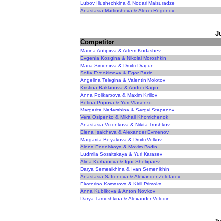
Lubov Iliushechkina & Nodari Maisuradze
Anastasia Martiusheva & Alexei Rogonov
J
Competitor
Marina Antipova & Artem Kudashev
Evgenia Kosigina & Nikolai Moroshkin
Maria Simonova & Dmitri Dragun
Sofia Evdokimova & Egor Bazin
Angelina Telegina & Valentin Molotov
Kristina Baklanova & Andrei Bagin
Anna Polikarpova & Maxim Kirillov
Betina Popova & Yuri Vlasenko
Margarita Nadershina & Sergei Stepanov
Vera Osipenko & Mikhail Khomichenok
Anastasia Voronkova & Nikita Trushkov
Elena Isaicheva & Alexander Evmenov
Margarita Belyakova & Dmitri Volkov
Alena Podolskaya & Maxim Badin
Ludmila Sosnitskaya & Yuri Karasev
Alina Kurbanova & Igor Shelopaev
Darya Semenikhina & Ivan Semenikhin
Anastasia Safronova & Alexander Zolotarev
Ekaterina Komarova & Kirill Primaka
Anna Kublikova & Anton Novikov
Darya Tamoshkina & Alexander Volodin