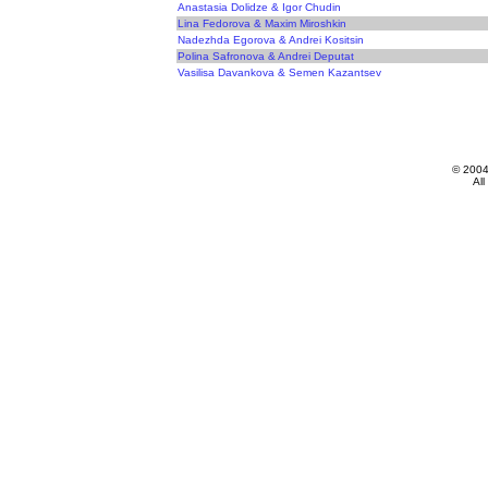
Anastasia Dolidze & Igor Chudin
Lina Fedorova & Maxim Miroshkin
Nadezhda Egorova & Andrei Kositsin
Polina Safronova & Andrei Deputat
Vasilisa Davankova & Semen Kazantsev
© 200
All