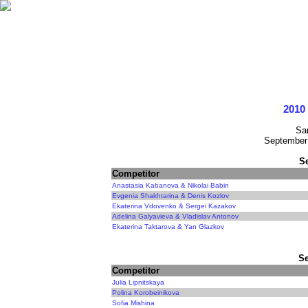
2010 
Sa
September 
S
Competitor
Anastasia Kabanova & Nikolai Babin
Evgenia Shakhtarina & Denis Kozlov
Ekaterina Vdovenko & Sergei Kazakov
Adelina Galyavieva & Vladislav Antonov
Ekaterina Taktarova & Yan Glazkov
Se
Competitor
Julia Lipnitskaya
Polina Korobeinikova
Sofia Mishina