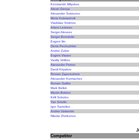
Konstantin Milyukov
Alexei Genya
Alexander Svistunov
Moris Kvitelashvili
Vladislav Smirnov
Artem Lezheev
Sergei Alexeev
Sergei Borodulin
Evgeni Ilin
Denis Pechuzhkin
Andrei Zuber
Evgeni Vlasov
Vasiliy Velikov
Alexander Petrov
Daniil Kiryakov
Roman Zaporozhets
Alexander Kurmachev
Roman Galkin
Mark Belkin
Maxim Bobrov
Kirill Sokolov
Yan Smolin
Igor Samoilov
Andrei Varkentin
Nikolai Zheleznov
J
Competitor