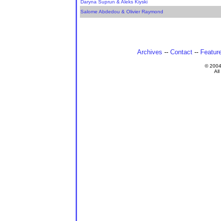
Daryna Suprun & Aleks Kiyski
Salome Abdedou & Olivier Raymond
Archives
--
Contact
--
Featur
© 200
All