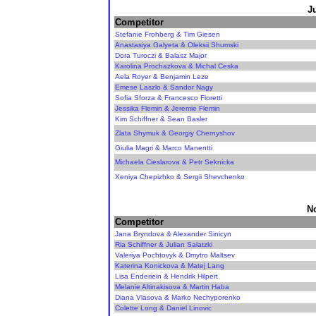
J
Competitor
Stefanie Frohberg & Tim Giesen
Anastasiya Galyeta & Oleksii Shumski
Dora Turoczi & Balasz Major
Karolina Prochazkova & Michal Ceska
Aela Royer & Benjamin Leze
Emese Laszlo & Sandor Nagy
Sofia Sforza & Francesco Fioretti
Jessika Flemin & Jeremie Flemin
Kim Schiffner & Sean Basler
Zlata Shymuk & Georgiy Chernyshov
Giulia Magri & Marco Manentti
Michaela Cieslarova & Petr Seknicka
Xeniya Chepizhko & Sergii Shevchenko
N
Competitor
Jana Bryndova & Alexander Sinicyn
Ria Schiffner & Julian Salatzki
Valeriya Pochtovyk & Dmytro Maltsev
Katerina Konickova & Matej Lang
Lisa Enderiein & Hendrik Hilpert
Melanie Altinakisova & Martin Haba
Diana Vlasova & Marko Nechyporenko
Colette Long & Daniel Linovic