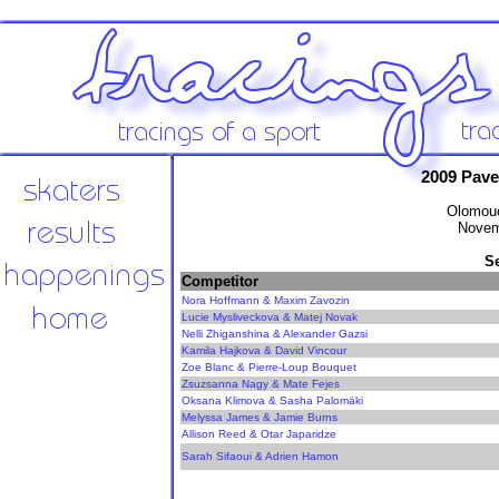
2009 Pav
Olomouc
Novem
S
Competitor
Nora Hoffmann & Maxim Zavozin
Lucie Mysliveckova & Matej Novak
Nelli Zhiganshina & Alexander Gazsi
Kamila Hajkova & David Vincour
Zoe Blanc & Pierre-Loup Bouquet
Zsuzsanna Nagy & Mate Fejes
Oksana Klimova & Sasha Palomäki
Melyssa James & Jamie Burns
Allison Reed & Otar Japaridze
Sarah Sifaoui & Adrien Hamon