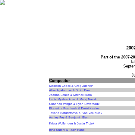
2007
Part of the 2007-2
Ta
Septem
J
Competitor
Madison Chock & Greg Zuerlein
Alisa Agafonova & Dmitri Dun
Joanna Lenko & Mitchell Islam
Lucie Mysliveckova & Matej Novak
Shannon Wingle & Ryan Devereaux
Ekaterina Pushkash & Dmitri Kiselev
Tatiana Baturintseva & Ivan Volubuiev
Ashley Foy & Benjamin Blum
Krista Wolfenden & Justin Trojek
Irina Shtork & Taavi Rand