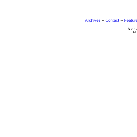
Archives
--
Contact
--
Featur
Š 200
All