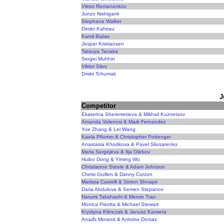
Viktor Romanenkov
Junzo Nishigami
Stephane Walker
Dimitri Kahirau
Kamil Bialas
Jesper Kristiansen
Tatsuya Tanaka
Sergei Muhhin
Viktor Silov
Dmitri Tchumak
J
Competitor
Ekaterina Sheremetieva & Mikhail Kuznetsov
Amanda Velenosi & Mark Fernandez
Yue Zhang & Lei Wang
Kaela Pflumm & Christopher Pottenger
Anastasia Khodkova & Pavel Sliusarenko
Maria Sergejeva & Ilja Glebov
Huibo Dong & Yiming Wu
Christianne Steele & Adam Johnson
Chelsi Guillen & Danny Curzon
Marissa Castelli & Simon Shnapir
Daria Abdulova & Semen Stepanov
Narumi Takahashi & Mervin Tran
Monica Pisotta & Michael Stewart
Krystyna Klimczak & Janusz Karweta
Anaďs Morand & Antoine Dorsaz