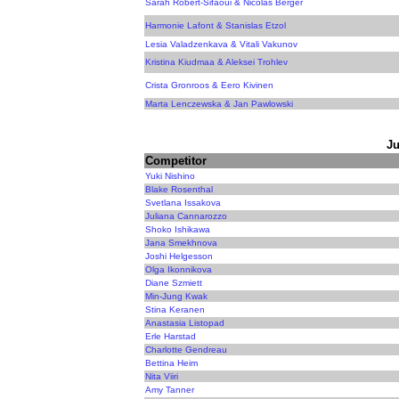
Sarah Robert-Sifaoui & Nicolas Berger
Harmonie Lafont & Stanislas Etzol
Lesia Valadzenkava & Vitali Vakunov
Kristina Kiudmaa & Aleksei Trohlev
Crista Gronroos & Eero Kivinen
Marta Lenczewska & Jan Pawlowski
Ju
Competitor
Yuki Nishino
Blake Rosenthal
Svetlana Issakova
Juliana Cannarozzo
Shoko Ishikawa
Jana Smekhnova
Joshi Helgesson
Olga Ikonnikova
Diane Szmiett
Min-Jung Kwak
Stina Keranen
Anastasia Listopad
Erle Harstad
Charlotte Gendreau
Bettina Heim
Nita Viiri
Amy Tanner