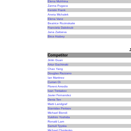
Elena Muhhina
Zanna Pugaca
Kerstin Frank
Aneta Michalek
Elena Vanz
Beatrice Rozinskaite
Franciela Dabdoub
Jana Zaitseva
Birce Atabey
Competitor
Jinlin Guan
Artur Gachinski
Chao Yang
Douglas Razzano
Ian Martinez
Curran Oi
Florent Amodio
Ivan Tretiakov
Javier Fernandez
Denis Ten
Matti Landgraf
Stanislav Pertsov
Michael Biondi
Yukihiro Yoshida
Ronald Lam
Samuli Tyyska
Michael Chrolenko