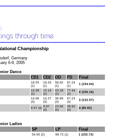
National Championship
sdorf, Germany
uary 6-9, 2005
enior Dance
CD1
CD2
OD
FD
Final
18.55
19.33
58.92
97.24
1 (194.04)
(1)
(1)
(1)
(1)
14.38
15.16
43.18
77.44
2 (150.16)
(2)
(2)
(2)
(2)
14.08
14.27
36.99
67.23
3 (132.57)
(3)
(3)
(3)
(3)
8.87
23.96
38.92
8.97 (4)
4 (80.82)
(4)
(4)
(4)
nior Ladies
SP
LP
Final
54.00 (2)
98.72 (1)
1 (152.72)