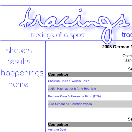
2005 German 
Obert
Jan
S
Competitor
Christina Beier & William Beier
Judith Haunstetter & Arne Hoenlein
Barbara Piton & Alexandre Piton (FRA)
Julia Schober & Christian Wilson
Se
Competitor
Annette Dytrt