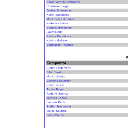
Sarah Michelle Villanueva
Christiane Berger
Denise Zimmermann
Kristin Wieczorek
Marietheres Huonker
Katharina Häcker
Cornelia Beyermann
Laura Linde
Kristina Beutelrock
Kristina Geissler
Constanze Paulinus
Competitor
Stefan Lindemann
Silvio Smalun
Martin Liebers
Clemens Brummer
Peter Liebers
Tobias Bayer
Radomir Soumar
Michael Ganser
Frederik Pauls
Steffen Hoermann
Marcel Kotzian
Frank Mauch