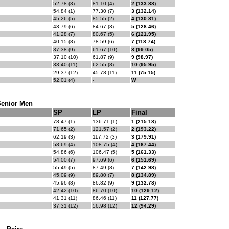
52.78 (3)
81.10 (4)
2 (133.88)
54.84 (1)
77.30 (7)
3 (132.14)
45.26 (5)
85.55 (2)
4 (130.81)
43.79 (6)
84.67 (3)
5 (128.46)
41.28 (7)
80.67 (5)
6 (121.95)
40.15 (8)
78.59 (6)
7 (118.74)
37.38 (9)
61.67 (10)
8 (99.05)
37.10 (10)
61.87 (9)
9 (98.97)
33.40 (11)
62.55 (8)
10 (95.95)
29.37 (12)
45.78 (11)
11 (75.15)
52.01 (4)
-
W
Senior Men
SP
LP
Final
78.47 (1)
136.71 (1)
1 (215.18)
71.65 (2)
121.57 (2)
2 (193.22)
62.19 (3)
117.72 (3)
3 (179.91)
58.69 (4)
108.75 (4)
4 (167.44)
54.86 (6)
106.47 (5)
5 (161.33)
54.00 (7)
97.69 (6)
6 (151.69)
55.49 (5)
87.49 (8)
7 (142.98)
45.09 (9)
89.80 (7)
8 (134.89)
45.96 (8)
86.82 (9)
9 (132.78)
42.42 (10)
86.70 (10)
10 (129.12)
41.31 (11)
86.46 (11)
11 (127.77)
37.31 (12)
56.98 (12)
12 (94.29)