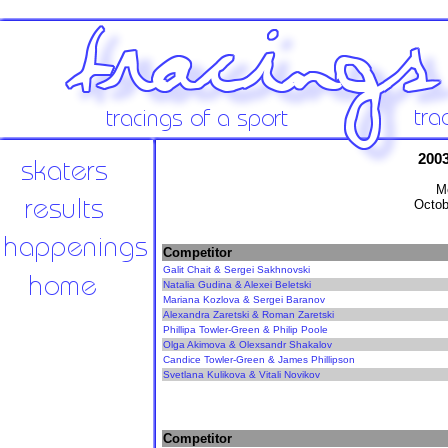
2003
Me
Octob
Competitor
Galit Chait & Sergei Sakhnovski
Natalia Gudina & Alexei Beletski
Mariana Kozlova & Sergei Baranov
Alexandra Zaretski & Roman Zaretski
Phillipa Towler-Green & Philip Poole
Olga Akimova & Olexsandr Shakalov
Candice Towler-Green & James Phillipson
Svetlana Kulikova & Vitali Novikov
Competitor