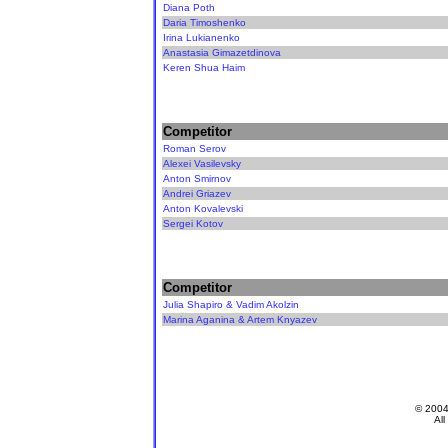
Diana Poth
Daria Timoshenko
Irina Lukianenko
Anastasia Gimazetdinova
Keren Shua Haim
Competitor
Roman Serov
Alexei Vasilevsky
Anton Smirnov
Andrei Griazev
Anton Kovalevski
Sergei Kotov
Competitor
Julia Shapiro & Vadim Akolzin
Marina Aganina & Artem Knyazev
© 200
All