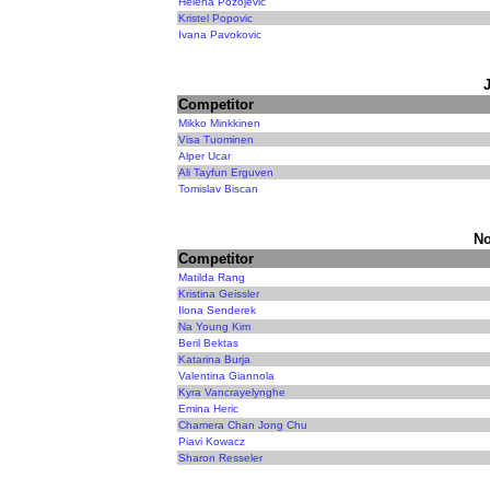
Helena Pozojevic
Kristel Popovic
Ivana Pavokovic
Competitor
Mikko Minkkinen
Visa Tuominen
Alper Ucar
Ali Tayfun Erguven
Tomislav Biscan
No
Competitor
Matilda Rang
Kristina Geissler
Ilona Senderek
Na Young Kim
Beril Bektas
Katarina Burja
Valentina Giannola
Kyra Vancrayelynghe
Emina Heric
Chamera Chan Jong Chu
Piavi Kowacz
Sharon Resseler