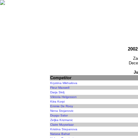
2002
Za
Dece
Ju
Competitor
Krystina Mikhailova
Fleur Maxwell
Darja Skrlj
Viktoria Helgesson
Kiira Korpi
Emmie De Rooy
Nena Stojanovic
Duygu Salur
Zeljka Krizmanic
Claire Muyselaar
Kristina Stepanova
Natasa Bahat