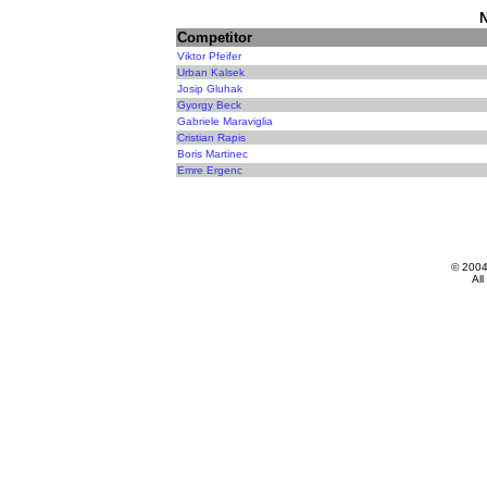
N
Competitor
Viktor Pfeifer
Urban Kalsek
Josip Gluhak
Gyorgy Beck
Gabriele Maraviglia
Cristian Rapis
Boris Martinec
Emre Ergenc
© 200
All